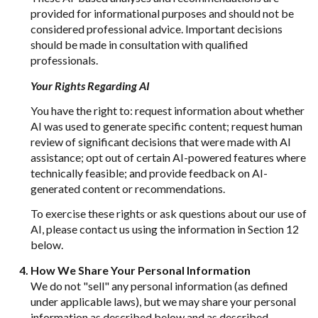
provided for informational purposes and should not be
considered professional advice. Important decisions
should be made in consultation with qualified
professionals.
Your Rights Regarding AI
You have the right to: request information about whether
AI was used to generate specific content; request human
review of significant decisions that were made with AI
assistance; opt out of certain AI-powered features where
technically feasible; and provide feedback on AI-
generated content or recommendations.
To exercise these rights or ask questions about our use of
AI, please contact us using the information in Section 12
below.
How We Share Your Personal Information
We do not "sell" any personal information (as defined
under applicable laws), but we may share your personal
information as described below and as described