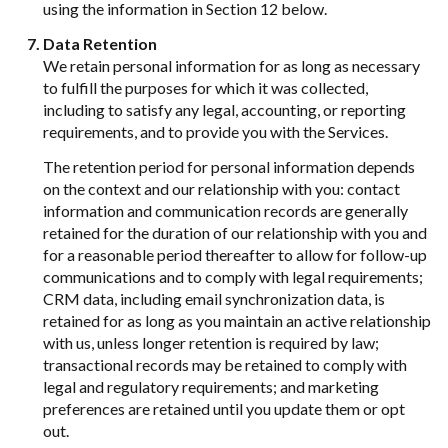
using the information in Section 12 below.
Data Retention
We retain personal information for as long as necessary
to fulfill the purposes for which it was collected,
including to satisfy any legal, accounting, or reporting
requirements, and to provide you with the Services.
The retention period for personal information depends
on the context and our relationship with you: contact
information and communication records are generally
retained for the duration of our relationship with you and
for a reasonable period thereafter to allow for follow-up
communications and to comply with legal requirements;
CRM data, including email synchronization data, is
retained for as long as you maintain an active relationship
with us, unless longer retention is required by law;
transactional records may be retained to comply with
legal and regulatory requirements; and marketing
preferences are retained until you update them or opt
out.