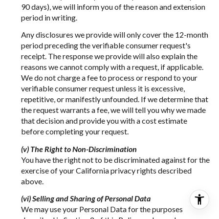
90 days), we will inform you of the reason and extension
period in writing.
Any disclosures we provide will only cover the 12-month
period preceding the verifiable consumer request's
receipt. The response we provide will also explain the
reasons we cannot comply with a request, if applicable.
We do not charge a fee to process or respond to your
verifiable consumer request unless it is excessive,
repetitive, or manifestly unfounded. If we determine that
the request warrants a fee, we will tell you why we made
that decision and provide you with a cost estimate
before completing your request.
(v) The Right to Non-Discrimination
You have the right not to be discriminated against for the
exercise of your California privacy rights described
above.
(vi) Selling and Sharing of Personal Data
We may use your Personal Data for the purposes