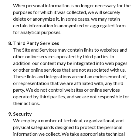
When personal information is no longer necessary for the
purposes for which it was collected, we will securely
delete or anonymize it. In some cases, we may retain
certain information in anonymized or aggregated form
for analytical purposes.
Third Party Services
The Site and Services may contain links to websites and
other online services operated by third parties. In
addition, our content may be integrated into web pages
or other online services that are not associated with us.
These links and integrations are not an endorsement of,
or representation that we are affiliated with, any third
party. We do not control websites or online services
operated by third parties, and we are not responsible for
their actions.
Security
We employ a number of technical, organizational, and
physical safeguards designed to protect the personal
information we collect. We take appropriate technical