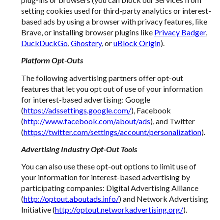
setting cookies used for third-party analytics or interest-
based ads by using a browser with privacy features, like
Brave, or installing browser plugins like
Privacy Badger
,
DuckDuckGo
,
Ghostery
, or
uBlock Origin
).
Platform Opt-Outs
The following advertising partners offer opt-out
features that let you opt out of use of your information
for interest-based advertising: Google
(
https://adssettings.google.com/
), Facebook
(
http://www.facebook.com/about/ads
), and Twitter
(
https://twitter.com/settings/account/personalization
).
Advertising Industry Opt-Out Tools
You can also use these opt-out options to limit use of
your information for interest-based advertising by
participating companies: Digital Advertising Alliance
(
http://optout.aboutads.info/
) and Network Advertising
Initiative (
http://optout.networkadvertising.org/
).