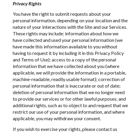
Privacy Rights
You have the right to submit requests about your
personal information, depending on your location and the
nature of your interactions with the Site and our Services.
These rights may include: information about how we
have collected and used your personal information (we
have made this information available to you without
having to request it by including it in this Privacy Policy
and Terms of Use); access to a copy of the personal
information that we have collected about you (where
applicable, we will provide the information in a portable,
machine-readable, readily usable format); correction of
personal information that is inaccurate or out of date;
deletion of personal information that we no longer need
to provide our services or for other lawful purposes; and
additional rights, such as to object to and request that we
restrict our use of your personal information, and where
applicable, you may withdraw your consent.
If you wish to exercise your rights, please contact us