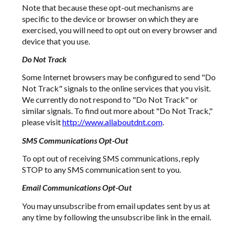
Note that because these opt-out mechanisms are
specific to the device or browser on which they are
exercised, you will need to opt out on every browser and
device that you use.
Do Not Track
Some Internet browsers may be configured to send "Do
Not Track" signals to the online services that you visit.
We currently do not respond to "Do Not Track" or
similar signals. To find out more about "Do Not Track,"
please visit
http://www.allaboutdnt.com
.
SMS Communications Opt-Out
To opt out of receiving SMS communications, reply
STOP to any SMS communication sent to you.
Email Communications Opt-Out
You may unsubscribe from email updates sent by us at
any time by following the unsubscribe link in the email.