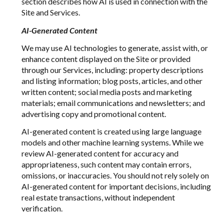
section describes how AI is used in connection with the
Site and Services.
AI-Generated Content
We may use AI technologies to generate, assist with, or
enhance content displayed on the Site or provided
through our Services, including: property descriptions
and listing information; blog posts, articles, and other
written content; social media posts and marketing
materials; email communications and newsletters; and
advertising copy and promotional content.
AI-generated content is created using large language
models and other machine learning systems. While we
review AI-generated content for accuracy and
appropriateness, such content may contain errors,
omissions, or inaccuracies. You should not rely solely on
AI-generated content for important decisions, including
real estate transactions, without independent
verification.