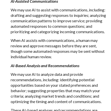
AI-Assisted Communications
We may use AI to assist with communications, including:
drafting and suggesting responses to inquiries; analyzing
communication patterns to improve service; providing
automated responses to common questions; and
prioritizing and categorizing incoming communications.
When AI assists with communications, a human may
review and approve messages before they are sent,
though some automated responses may be sent without
individual human review.
AI-Based Analysis and Recommendations
We may use AI to analyze data and provide
recommendations, including: identifying potential
opportunities based on your stated preferences and
behavior; suggesting properties that may match your
criteria; analyzing market trends and conditions; and
optimizing the timing and content of communications.
These AI-based analyses and recommendations are