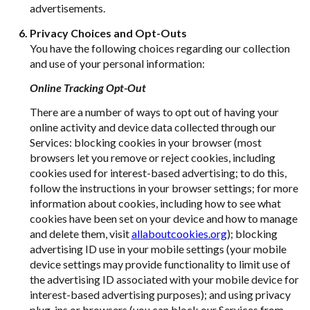
advertisements.
Privacy Choices and Opt-Outs
You have the following choices regarding our collection
and use of your personal information:
Online Tracking Opt-Out
There are a number of ways to opt out of having your
online activity and device data collected through our
Services: blocking cookies in your browser (most
browsers let you remove or reject cookies, including
cookies used for interest-based advertising; to do this,
follow the instructions in your browser settings; for more
information about cookies, including how to see what
cookies have been set on your device and how to manage
and delete them, visit
allaboutcookies.org
); blocking
advertising ID use in your mobile settings (your mobile
device settings may provide functionality to limit use of
the advertising ID associated with your mobile device for
interest-based advertising purposes); and using privacy
plug-ins or browsers (you can block our Services from