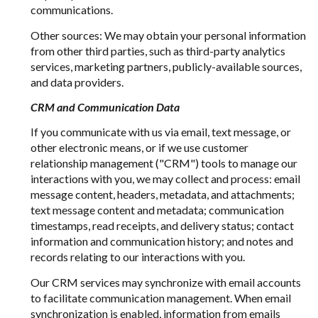
communications.
Other sources: We may obtain your personal information
from other third parties, such as third-party analytics
services, marketing partners, publicly-available sources,
and data providers.
CRM and Communication Data
If you communicate with us via email, text message, or
other electronic means, or if we use customer
relationship management ("CRM") tools to manage our
interactions with you, we may collect and process: email
message content, headers, metadata, and attachments;
text message content and metadata; communication
timestamps, read receipts, and delivery status; contact
information and communication history; and notes and
records relating to our interactions with you.
Our CRM services may synchronize with email accounts
to facilitate communication management. When email
synchronization is enabled, information from emails