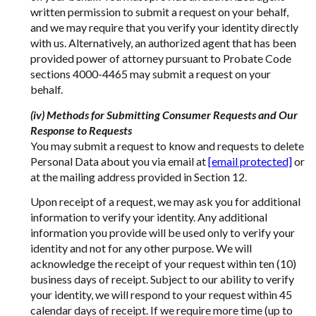
written permission to submit a request on your behalf,
and we may require that you verify your identity directly
with us. Alternatively, an authorized agent that has been
provided power of attorney pursuant to Probate Code
sections 4000-4465 may submit a request on your
behalf.
(iv) Methods for Submitting Consumer Requests and Our
Response to Requests
You may submit a request to know and requests to delete
Personal Data about you via email at
[email protected]
or
at the mailing address provided in Section 12.
Upon receipt of a request, we may ask you for additional
information to verify your identity. Any additional
information you provide will be used only to verify your
identity and not for any other purpose. We will
acknowledge the receipt of your request within ten (10)
business days of receipt. Subject to our ability to verify
your identity, we will respond to your request within 45
calendar days of receipt. If we require more time (up to