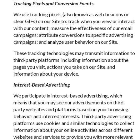
Tracking Pixels and Conversion Events
We use tracking pixels (also known as web beacons or
clear GIFs) on our Site to: track when you view or interact
with our content; measure the effectiveness of our email
campaigns; attribute conversions to specific advertising
campaigns; and analyze user behavior on our Site.
These tracking technologies may transmit information to
third-party platforms, including information about the
pages you visit, actions you take on our Site, and
information about your device.
Interest-Based Advertising
We participate in interest-based advertising, which
means that you may see our advertisements on third-
party websites and platforms based on your browsing
behavior and inferred interests. Third-party advertising
platforms use cookies and similar technologies to collect
information about your online activities across different
websites and services to provide you with more relevant