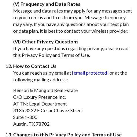
(V) Frequency and Data Rates
Message and data rates may apply for any messages sent
to you from us and to us from you. Message frequency
may vary. If you have any questions about your text plan
or data plan, it is best to contact your wireless provider.
(VI) Other Privacy Questions
If you have any questions regarding privacy, please read
this Privacy Policy and Terms of Use.
How to Contact Us
You can reach us by email at
[email protected]
or at the
following mailing address:
Benson & Mangold Real Estate
C/O Luxury Presence Inc.
ATTN: Legal Department
3135 3232 E Cesar Chavez Street
Suite 1-300
Austin, TX 78702
Changes to this Privacy Policy and Terms of Use