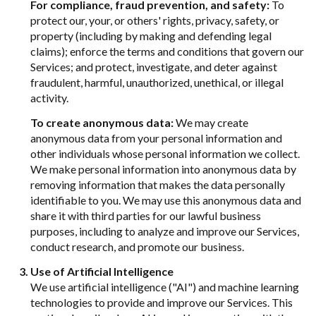
For compliance, fraud prevention, and safety:
To
protect our, your, or others' rights, privacy, safety, or
property (including by making and defending legal
claims); enforce the terms and conditions that govern our
Services; and protect, investigate, and deter against
fraudulent, harmful, unauthorized, unethical, or illegal
activity.
To create anonymous data:
We may create
anonymous data from your personal information and
other individuals whose personal information we collect.
We make personal information into anonymous data by
removing information that makes the data personally
identifiable to you. We may use this anonymous data and
share it with third parties for our lawful business
purposes, including to analyze and improve our Services,
conduct research, and promote our business.
Use of Artificial Intelligence
We use artificial intelligence ("AI") and machine learning
technologies to provide and improve our Services. This