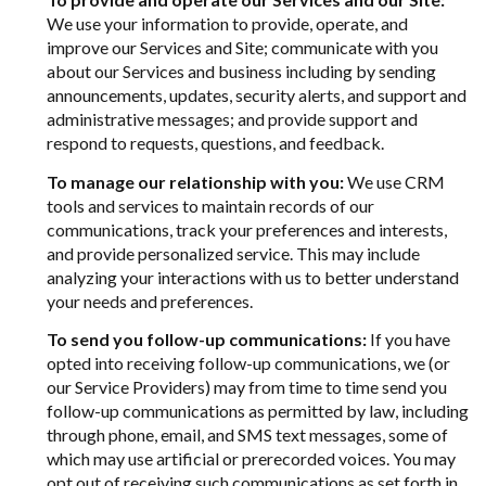
We use your information to provide, operate, and
improve our Services and Site; communicate with you
about our Services and business including by sending
announcements, updates, security alerts, and support and
administrative messages; and provide support and
respond to requests, questions, and feedback.
To manage our relationship with you:
We use CRM
tools and services to maintain records of our
communications, track your preferences and interests,
and provide personalized service. This may include
analyzing your interactions with us to better understand
your needs and preferences.
To send you follow-up communications:
If you have
opted into receiving follow-up communications, we (or
our Service Providers) may from time to time send you
follow-up communications as permitted by law, including
through phone, email, and SMS text messages, some of
which may use artificial or prerecorded voices. You may
opt out of receiving such communications as set forth in