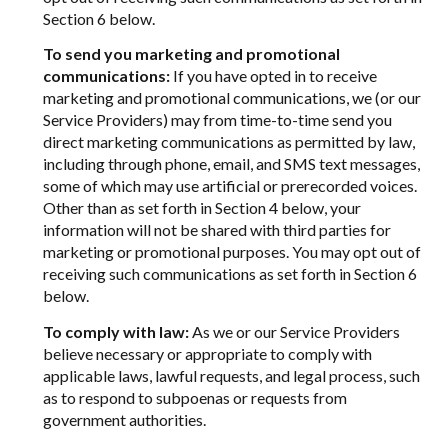
Section 6 below.
To send you marketing and promotional
communications:
If you have opted in to receive
marketing and promotional communications, we (or our
Service Providers) may from time-to-time send you
direct marketing communications as permitted by law,
including through phone, email, and SMS text messages,
some of which may use artificial or prerecorded voices.
Other than as set forth in Section 4 below, your
information will not be shared with third parties for
marketing or promotional purposes. You may opt out of
receiving such communications as set forth in Section 6
below.
To comply with law:
As we or our Service Providers
believe necessary or appropriate to comply with
applicable laws, lawful requests, and legal process, such
as to respond to subpoenas or requests from
government authorities.