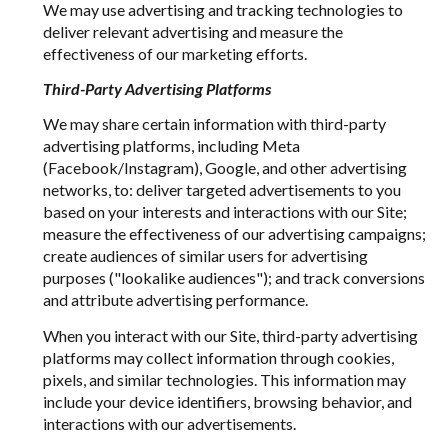
We may use advertising and tracking technologies to
deliver relevant advertising and measure the
effectiveness of our marketing efforts.
Third-Party Advertising Platforms
We may share certain information with third-party
advertising platforms, including Meta
(Facebook/Instagram), Google, and other advertising
networks, to: deliver targeted advertisements to you
based on your interests and interactions with our Site;
measure the effectiveness of our advertising campaigns;
create audiences of similar users for advertising
purposes ("lookalike audiences"); and track conversions
and attribute advertising performance.
When you interact with our Site, third-party advertising
platforms may collect information through cookies,
pixels, and similar technologies. This information may
include your device identifiers, browsing behavior, and
interactions with our advertisements.