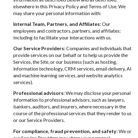
elsewhere in this Privacy Policy and Terms of Use. We
may share your personal information with:
Internal Team, Partners, and Affiliates:
Our
employees and contractors, partners, and affiliates:
Including to facilitate your interactions with us.
Our Service Providers:
Companies and individuals that
provide services on our behalf or to help us provide the
Services, the Site, or our business (such as hosting,
information technology, CRM services, email delivery, AI
and machine learning services, and website analytics
services).
Professional advisors:
We may disclose your personal
information to professional advisors, such as lawyers,
bankers, auditors, and insurers, where necessary in the
course of the professional services that they render to us
or our Service Providers.
For compliance, fraud prevention, and safety:
We or
our Service Providers may share your personal