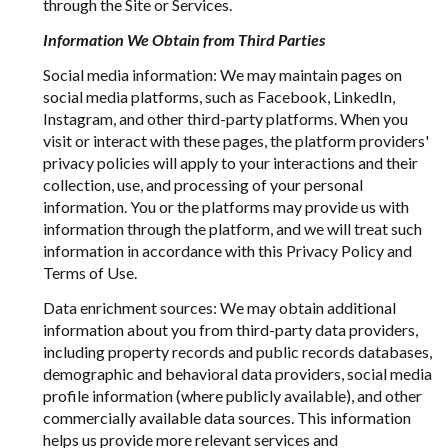
through the Site or Services.
Information We Obtain from Third Parties
Social media information: We may maintain pages on
social media platforms, such as Facebook, LinkedIn,
Instagram, and other third-party platforms. When you
visit or interact with these pages, the platform providers'
privacy policies will apply to your interactions and their
collection, use, and processing of your personal
information. You or the platforms may provide us with
information through the platform, and we will treat such
information in accordance with this Privacy Policy and
Terms of Use.
Data enrichment sources: We may obtain additional
information about you from third-party data providers,
including property records and public records databases,
demographic and behavioral data providers, social media
profile information (where publicly available), and other
commercially available data sources. This information
helps us provide more relevant services and