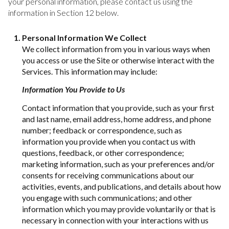
your personal information, please contact us using the
information in Section 12 below.
Personal Information We Collect
We collect information from you in various ways when
you access or use the Site or otherwise interact with the
Services. This information may include:
Information You Provide to Us
Contact information that you provide, such as your first
and last name, email address, home address, and phone
number; feedback or correspondence, such as
information you provide when you contact us with
questions, feedback, or other correspondence;
marketing information, such as your preferences and/or
consents for receiving communications about our
activities, events, and publications, and details about how
you engage with such communications; and other
information which you may provide voluntarily or that is
necessary in connection with your interactions with us