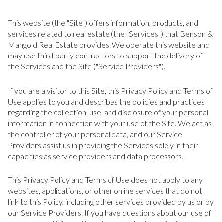
This website (the "Site") offers information, products, and
services related to real estate (the "Services") that Benson &
Mangold Real Estate provides. We operate this website and
may use third-party contractors to support the delivery of
the Services and the Site ("Service Providers").
If you are a visitor to this Site, this Privacy Policy and Terms of
Use applies to you and describes the policies and practices
regarding the collection, use, and disclosure of your personal
information in connection with your use of the Site. We act as
the controller of your personal data, and our Service
Providers assist us in providing the Services solely in their
capacities as service providers and data processors.
This Privacy Policy and Terms of Use does not apply to any
websites, applications, or other online services that do not
link to this Policy, including other services provided by us or by
our Service Providers. If you have questions about our use of