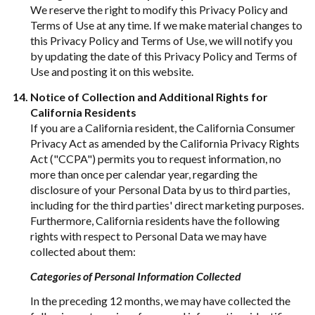
We reserve the right to modify this Privacy Policy and
Terms of Use at any time. If we make material changes to
this Privacy Policy and Terms of Use, we will notify you
by updating the date of this Privacy Policy and Terms of
Use and posting it on this website.
Notice of Collection and Additional Rights for
California Residents
If you are a California resident, the California Consumer
Privacy Act as amended by the California Privacy Rights
Act ("CCPA") permits you to request information, no
more than once per calendar year, regarding the
disclosure of your Personal Data by us to third parties,
including for the third parties' direct marketing purposes.
Furthermore, California residents have the following
rights with respect to Personal Data we may have
collected about them:
Categories of Personal Information Collected
In the preceding 12 months, we may have collected the