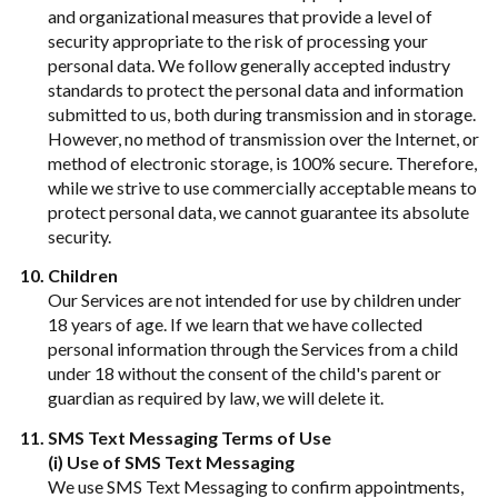
and organizational measures that provide a level of
security appropriate to the risk of processing your
personal data. We follow generally accepted industry
standards to protect the personal data and information
submitted to us, both during transmission and in storage.
However, no method of transmission over the Internet, or
method of electronic storage, is 100% secure. Therefore,
while we strive to use commercially acceptable means to
protect personal data, we cannot guarantee its absolute
security.
Children
Our Services are not intended for use by children under
18 years of age. If we learn that we have collected
personal information through the Services from a child
under 18 without the consent of the child's parent or
guardian as required by law, we will delete it.
SMS Text Messaging Terms of Use
(i) Use of SMS Text Messaging
We use SMS Text Messaging to confirm appointments,