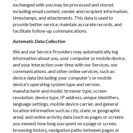
exchanged with you may be processed and stored,
including email content, sender and recipient information,
timestamps, and attachments. This data is used to
provide better service, maintain accurate records, and
facilitate follow-up communications.
Automatic Data Collection
We and our Service Providers may automatically log
information about you, your computer or mobile device,
and your interaction over time with our Services, our
communications, and other online services, such as:
device data (including your computer's or mobile
device's operating system type and version,
manufacturer and model, browser type, screen
resolution, device type, IP address, unique identifiers,
language settings, mobile device carrier, and general
location information such as city, state, or geographic
area); and online activity data (such as pages or screens
you viewed, how long you spent on a page or screen,
browsing history, navigation paths between pages or