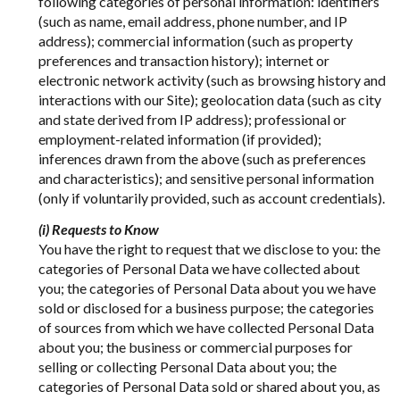
following categories of personal information: identifiers
(such as name, email address, phone number, and IP
address); commercial information (such as property
preferences and transaction history); internet or
electronic network activity (such as browsing history and
interactions with our Site); geolocation data (such as city
and state derived from IP address); professional or
employment-related information (if provided);
inferences drawn from the above (such as preferences
and characteristics); and sensitive personal information
(only if voluntarily provided, such as account credentials).
(i) Requests to Know
You have the right to request that we disclose to you: the
categories of Personal Data we have collected about
you; the categories of Personal Data about you we have
sold or disclosed for a business purpose; the categories
of sources from which we have collected Personal Data
about you; the business or commercial purposes for
selling or collecting Personal Data about you; the
categories of Personal Data sold or shared about you, as