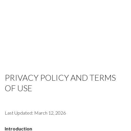
PRIVACY POLICY AND TERMS
OF USE
Last Updated: March 12, 2026
Introduction