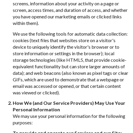
screens, information about your activity on a page or
screen, access times, and duration of access, and whether
you have opened our marketing emails or clicked links
within them).
We use the following tools for automatic data collection:
cookies (text files that websites store on a visitor's
device to uniquely identify the visitor's browser or to
store information or settings in the browser); local
storage technologies (like HTML5, that provide cookie-
equivalent functionality but can store larger amounts of
data); and web beacons (also known as pixel tags or clear
GIFs, which are used to demonstrate that a webpage or
email was accessed or opened, or that certain content
was viewed or clicked).
How We (and Our Service Providers) May Use Your
Personal Information
We may use your personal information for the following
purposes:
To provide and operate our Services and our Site: