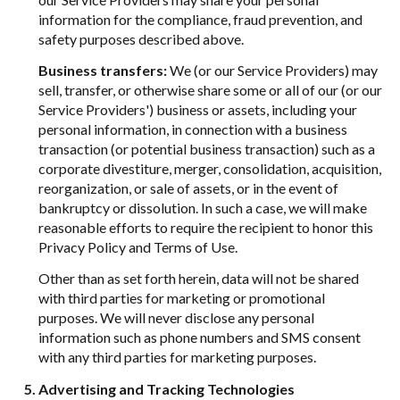
information for the compliance, fraud prevention, and
safety purposes described above.
Business transfers:
We (or our Service Providers) may
sell, transfer, or otherwise share some or all of our (or our
Service Providers') business or assets, including your
personal information, in connection with a business
transaction (or potential business transaction) such as a
corporate divestiture, merger, consolidation, acquisition,
reorganization, or sale of assets, or in the event of
bankruptcy or dissolution. In such a case, we will make
reasonable efforts to require the recipient to honor this
Privacy Policy and Terms of Use.
Other than as set forth herein, data will not be shared
with third parties for marketing or promotional
purposes. We will never disclose any personal
information such as phone numbers and SMS consent
with any third parties for marketing purposes.
Advertising and Tracking Technologies