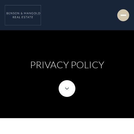
PRIVACY POLICY