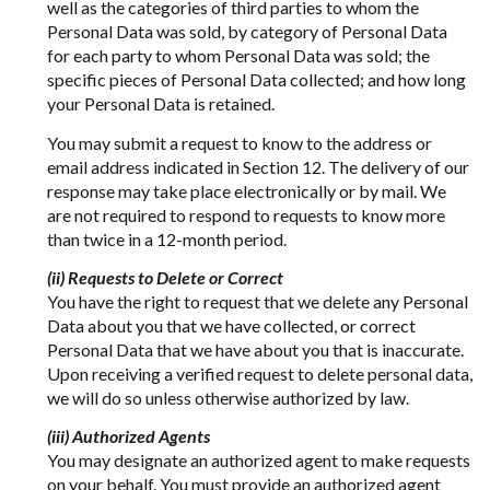
well as the categories of third parties to whom the
Personal Data was sold, by category of Personal Data
for each party to whom Personal Data was sold; the
specific pieces of Personal Data collected; and how long
your Personal Data is retained.
You may submit a request to know to the address or
email address indicated in Section 12. The delivery of our
response may take place electronically or by mail. We
are not required to respond to requests to know more
than twice in a 12-month period.
(ii) Requests to Delete or Correct
You have the right to request that we delete any Personal
Data about you that we have collected, or correct
Personal Data that we have about you that is inaccurate.
Upon receiving a verified request to delete personal data,
we will do so unless otherwise authorized by law.
(iii) Authorized Agents
You may designate an authorized agent to make requests
on your behalf. You must provide an authorized agent