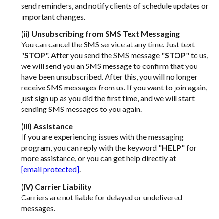
send reminders, and notify clients of schedule updates or
important changes.
(ii) Unsubscribing from SMS Text Messaging
You can cancel the SMS service at any time. Just text
"
STOP
". After you send the SMS message "
STOP
" to us,
we will send you an SMS message to confirm that you
have been unsubscribed. After this, you will no longer
receive SMS messages from us. If you want to join again,
just sign up as you did the first time, and we will start
sending SMS messages to you again.
(III) Assistance
If you are experiencing issues with the messaging
program, you can reply with the keyword "
HELP
" for
more assistance, or you can get help directly at
[email protected]
.
(IV) Carrier Liability
Carriers are not liable for delayed or undelivered
messages.